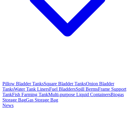
Pillow Bladder Tanks
Square Bladder Tanks
Onion Bladder
Tanks
Water Tank Liners
Fuel Bladders
Spill Berms
Frame Support
Tank
Fish Farming Tank
Multi-purpose Liquid Containers
Biogas
Storage Bag
Gas Storage Bag
News