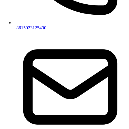
+8615923125490