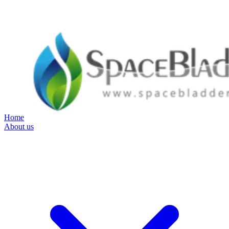
Home
About us