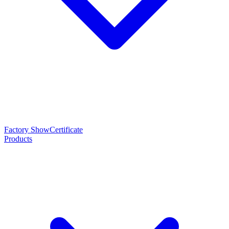
Factory Show
Certificate
Products