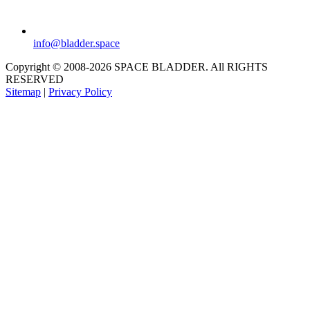
info@bladder.space
Copyright © 2008-2026 SPACE BLADDER. All RIGHTS
RESERVED
Sitemap
|
Privacy Policy