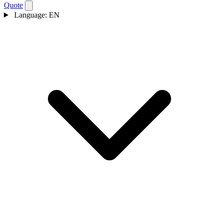
Quote
Language:
EN