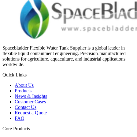
Spacebladder Flexible Water Tank Supplier is a global leader in
flexible liquid containment engineering. Precision-manufactured
solutions for agriculture, aquaculture, and industrial applications
worldwide.
Quick Links
About Us
Products
News & Insights
Customer Cases
Contact Us
Request a Quote
FAQ
Core Products