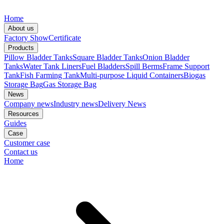
Home
About us
Factory Show
Certificate
Products
Pillow Bladder Tanks
Square Bladder Tanks
Onion Bladder
Tanks
Water Tank Liners
Fuel Bladders
Spill Berms
Frame Support
Tank
Fish Farming Tank
Multi-purpose Liquid Containers
Biogas
Storage Bag
Gas Storage Bag
News
Company news
Industry news
Delivery News
Resources
Guides
Case
Customer case
Contact us
Home