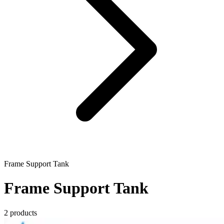
Frame Support Tank
Frame Support Tank
2 products