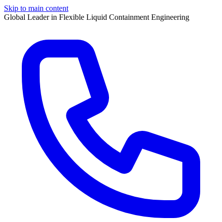
Skip to main content
Global Leader in Flexible Liquid Containment Engineering