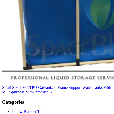
Small Size PVC TPU Galvanized Frame Support Water Tanks With
Multi-purpose
View product
→
Categories
Pillow Bladder Tanks