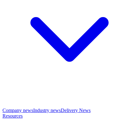
Company news
Industry news
Delivery News
Resources