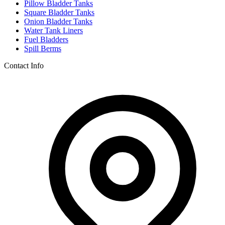
Pillow Bladder Tanks
Square Bladder Tanks
Onion Bladder Tanks
Water Tank Liners
Fuel Bladders
Spill Berms
Contact Info