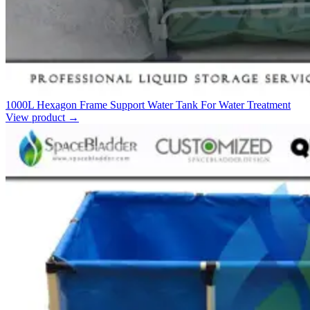
1000L Hexagon Frame Support Water Tank For Water Treatment
View product
→