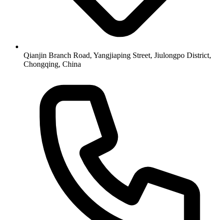
Qianjin Branch Road, Yangjiaping Street, Jiulongpo District,
Chongqing, China