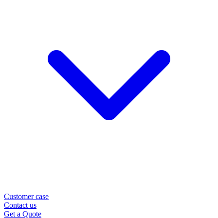
Customer case
Contact us
Get a Quote