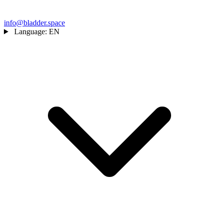
info@bladder.space
Language:
EN