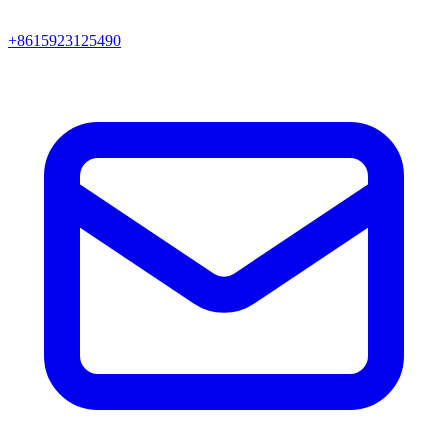
+8615923125490