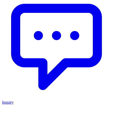
Inquiry