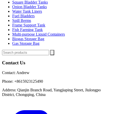
Square Bladder Tanks
Onion Bladder Tanks
Water Tank Liners
Fuel Bladders
Spill Berms
Frame Support Tank
Fish Farming Tank
Multi-purpose Liquid Containers
Biogas Storage Bag
Gas Storage Bag
Contact Us
Contact:
Andrew
Phone:
+8615923125490
Address:
Qianjin Branch Road, Yangjiaping Street, Jiulongpo
District, Chongqing, China