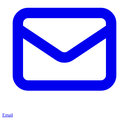
Email