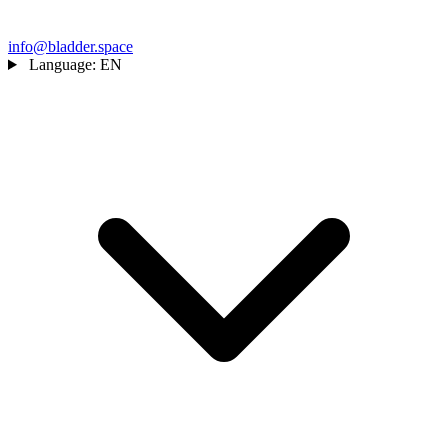
info@bladder.space
Language:
EN