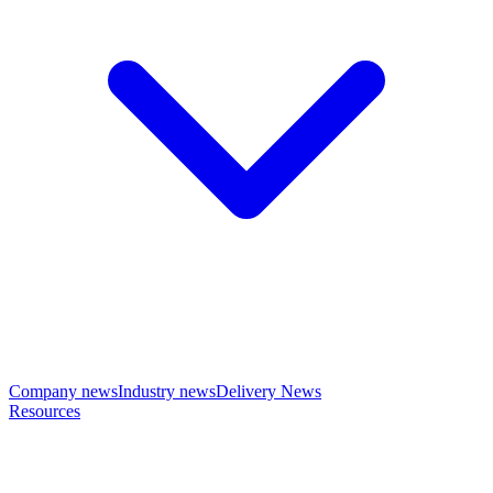
Company news
Industry news
Delivery News
Resources