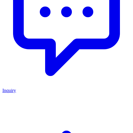
Inquiry