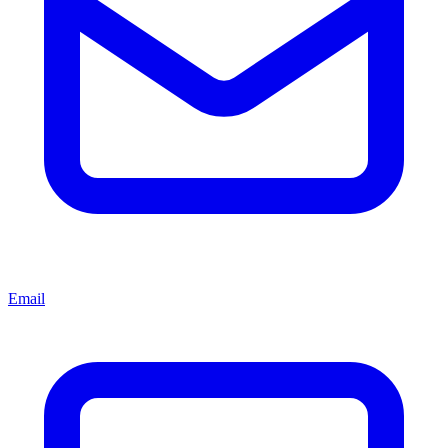
Email