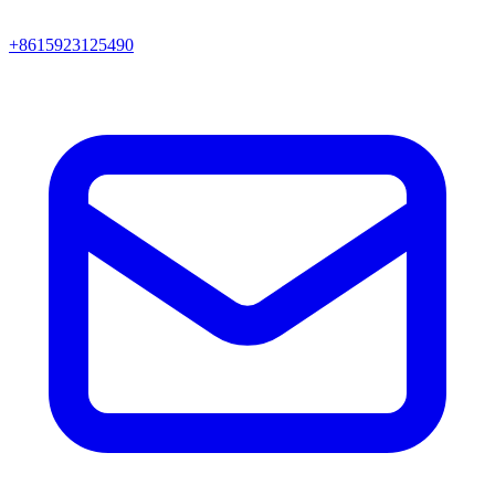
+8615923125490