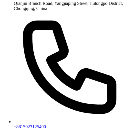
Qianjin Branch Road, Yangjiaping Street, Jiulongpo District,
Chongqing, China
+8615923125490