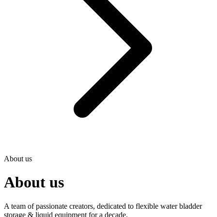
About us
About us
A team of passionate creators, dedicated to flexible water bladder
storage & liquid equipment for a decade.