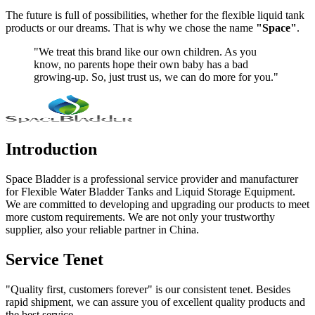
The future is full of possibilities, whether for the flexible liquid tank
products or our dreams. That is why we chose the name
"Space"
.
"We treat this brand like our own children. As you
know, no parents hope their own baby has a bad
growing-up. So, just trust us, we can do more for you."
Introduction
Space Bladder is a professional service provider and manufacturer
for Flexible Water Bladder Tanks and Liquid Storage Equipment.
We are committed to developing and upgrading our products to meet
more custom requirements. We are not only your trustworthy
supplier, also your reliable partner in China.
Service Tenet
"Quality first, customers forever" is our consistent tenet. Besides
rapid shipment, we can assure you of excellent quality products and
the best service.