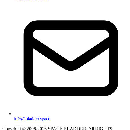
info@bladder.space
Copyright © 2008-2026 SPACE BLADDER. All RIGHTS