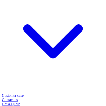
Customer case
Contact us
Get a Quote