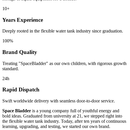
10+
Years Experience
Deeply rooted in the flexible water tank industry since graduation.
100%
Brand Quality
Treating "SpaceBladder" as our own children, with rigorous growth
standard.
24h
Rapid Dispatch
Swift worldwide delivery with seamless door-to-door service.
Space Bladder
is a young company full of youthful energy and
bold ideas. Graduated from university at 21, we stepped right into
the flexible water tank industry. Today, after ten years of continuous
learning, upgrading, and testing, we started our own brand.