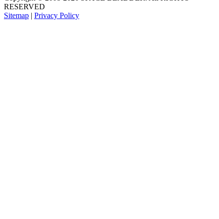
RESERVED
Sitemap
|
Privacy Policy