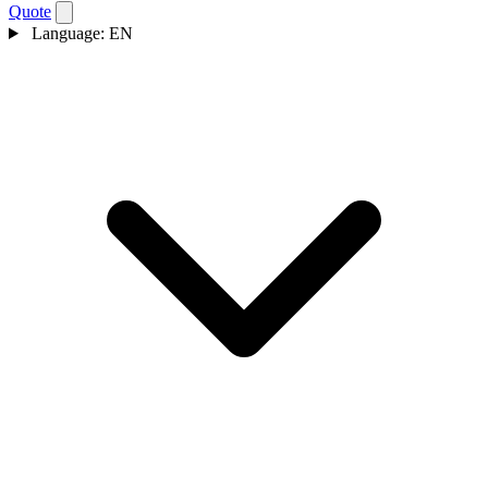
Quote
Language:
EN