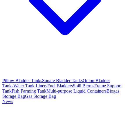
Pillow Bladder Tanks
Square Bladder Tanks
Onion Bladder
Tanks
Water Tank Liners
Fuel Bladders
Spill Berms
Frame Support
Tank
Fish Farming Tank
Multi-purpose Liquid Containers
Biogas
Storage Bag
Gas Storage Bag
News