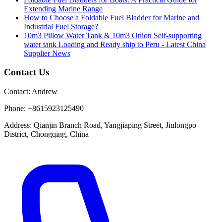
Extending Marine Range
How to Choose a Foldable Fuel Bladder for Marine and
Industrial Fuel Storage?
10m3 Pillow Water Tank & 10m3 Onion Self-supporting
water tank Loading and Ready ship to Peru - Latest China
Supplier News
Contact Us
Contact:
Andrew
Phone:
+8615923125490
Address:
Qianjin Branch Road, Yangjiaping Street, Jiulongpo
District, Chongqing, China