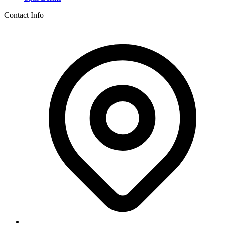
Contact Info