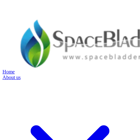
Home
About us