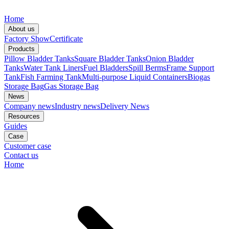
Home
About us
Factory Show
Certificate
Products
Pillow Bladder Tanks
Square Bladder Tanks
Onion Bladder
Tanks
Water Tank Liners
Fuel Bladders
Spill Berms
Frame Support
Tank
Fish Farming Tank
Multi-purpose Liquid Containers
Biogas
Storage Bag
Gas Storage Bag
News
Company news
Industry news
Delivery News
Resources
Guides
Case
Customer case
Contact us
Home