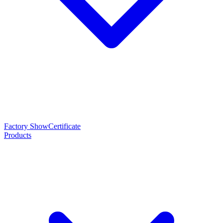
Factory Show
Certificate
Products