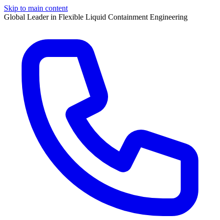
Skip to main content
Global Leader in Flexible Liquid Containment Engineering