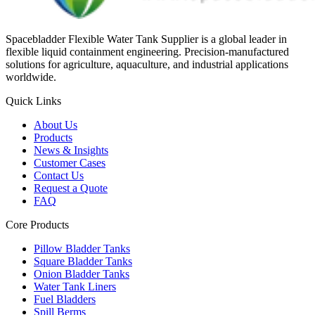
Spacebladder Flexible Water Tank Supplier is a global leader in
flexible liquid containment engineering. Precision-manufactured
solutions for agriculture, aquaculture, and industrial applications
worldwide.
Quick Links
About Us
Products
News & Insights
Customer Cases
Contact Us
Request a Quote
FAQ
Core Products
Pillow Bladder Tanks
Square Bladder Tanks
Onion Bladder Tanks
Water Tank Liners
Fuel Bladders
Spill Berms