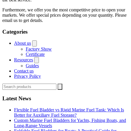
Furthermore, we offer you the most competitive price to open your
markets. We offer special prices depending on your quantity. Please
email us to get details.
Categories
About us
Factory Show
Certificate
Resources
Guides
Contact us
Privacy Policy
Latest News
Flexible Fuel Bladder vs Rigid Marine Fuel Tank: Which Is
Better for Auxiliary Fuel Storage?
Custom Marine Fuel Bladders for Yachts, Fishing Boats, and
Long-Range Vessels
Foldable Fuel Bladders for Boats: A Practical Guide for