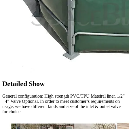
Detailed Show
General configuration: High strength PVC/TPU Mateiral liner, 1/2”
- 4” Valve Optional. In order to meet customer’s requirements on
usage, we have different kinds and size of the inlet & outlet valve
for choice.