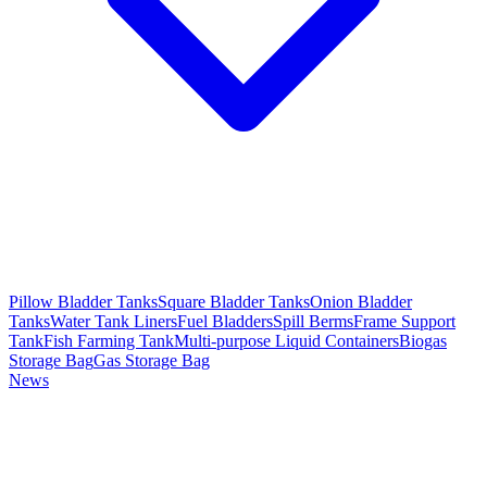
Pillow Bladder Tanks
Square Bladder Tanks
Onion Bladder
Tanks
Water Tank Liners
Fuel Bladders
Spill Berms
Frame Support
Tank
Fish Farming Tank
Multi-purpose Liquid Containers
Biogas
Storage Bag
Gas Storage Bag
News