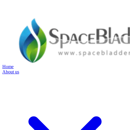
Home
About us