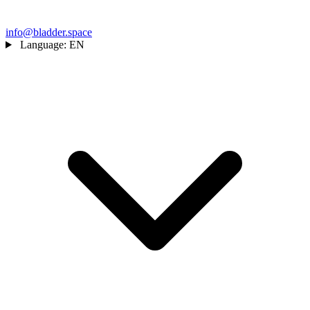
info@bladder.space
Language:
EN