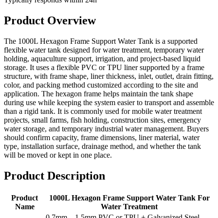
Product Overview
The 1000L Hexagon Frame Support Water Tank is a supported
flexible water tank designed for water treatment, temporary water
holding, aquaculture support, irrigation, and project-based liquid
storage. It uses a flexible PVC or TPU liner supported by a frame
structure, with frame shape, liner thickness, inlet, outlet, drain fitting,
color, and packing method customized according to the site and
application. The hexagon frame helps maintain the tank shape
during use while keeping the system easier to transport and assemble
than a rigid tank. It is commonly used for mobile water treatment
projects, small farms, fish holding, construction sites, emergency
water storage, and temporary industrial water management. Buyers
should confirm capacity, frame dimensions, liner material, water
type, installation surface, drainage method, and whether the tank
will be moved or kept in one place.
Product Description
Product
1000L Hexagon Frame Support Water Tank For
Name
Water Treatment
0.7mm – 1.5mm PVC or TPU + Galvanized Steel