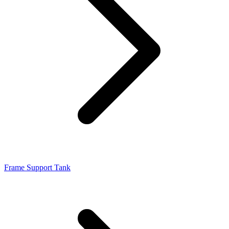
Frame Support Tank