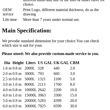
choice.
OEM
Print Logo, different material thickness, do as the
service
drawing
Life-time
More than 7 years under normal use.
Main Specification:
We prvodie standard dimension for your choice.You can check
which size is suit for your.
Please ntoed: We also provide custom-made service to you.
Dia
Height
Liters
US GAL
UK GAL
CBM
1.6 m
0.8 m
2000L
528
440
2.0
2.0 m
0.9 m
3000L
793
660
3.0
2.5 m
0.8 m
5000L
1321
1100
5.0
3.0 m
1.0 m
8000L
2113
1760
8.0
4.0 m
0.8 m
10000L
2642
2200
10.0
4.0 m
1.0 m
15000L
3963
3300
15.0
5.0 m
0.9 m
20000L
5283
4399
20.0
6.0 m
0.9 m
30000L
7925
6599
30.0