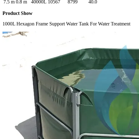
7.5 m
0.8 m
40000L
10567
8799
40.0
Product Show
1000L Hexagon Frame Support Water Tank For Water Treatment