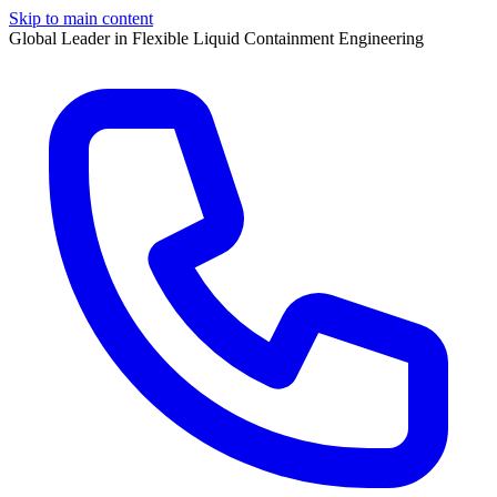
Skip to main content
Global Leader in Flexible Liquid Containment Engineering