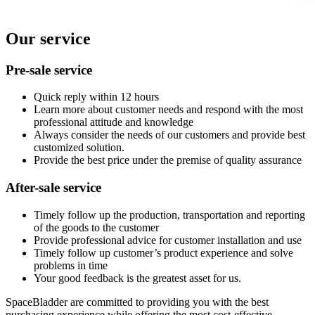
Our service
Pre-sale service
Quick reply within 12 hours
Learn more about customer needs and respond with the most
professional attitude and knowledge
Always consider the needs of our customers and provide best
customized solution.
Provide the best price under the premise of quality assurance
After-sale service
Timely follow up the production, transportation and reporting
of the goods to the customer
Provide professional advice for customer installation and use
Timely follow up customer’s product experience and solve
problems in time
Your good feedback is the greatest asset for us.
SpaceBladder are committed to providing you with the best
purchasing experience while offering the most cost-effective