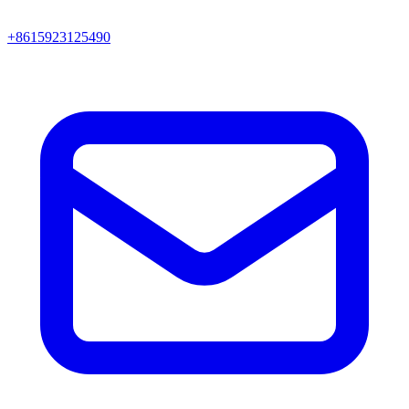
+8615923125490