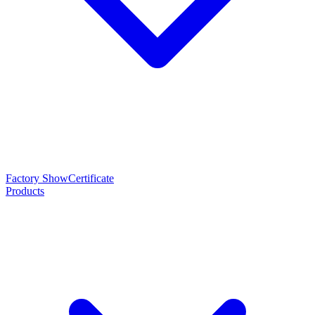
Factory Show
Certificate
Products