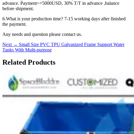
advance. Payment>=5000USD, 30% T/T in advance ,balance
before shipment.
6.What is your production time? 7-15 working days after finished
the payment.
Any needs and question please contact us.
Next
→
Small Size PVC TPU Galvanized Frame Support Water
Tanks With Multi-purpose
Related Products