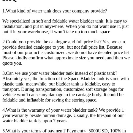
1.What kind of water tank does your company provide?
We specialized in soft and foldable water bladder tank. It is easy to
installation, and put in anywhere. When you do not want use it, just
put it in your warehouse, It won’t take up too much space.
2.Could you provide the catalogue and full price list? Yes, we can
provide detailed catalogue to you, but not full price list. Because
most of our product is customized, we do not have detailed price list.
Please kindly confirm what approximate size you need, and then we
quote you.
3.Can we use your water bladder tank instead of plastic tank?
Absolutely yes, the function of the Space Bladder tank is same with
plastic tank, meanwhile, our bladder tank is foldable, easy to
transport. During transportation, customized soft storage bags for
vehicle won’t cause any damage to the carriage body. It could be
foldable and inflatable for saving the storing space.
4.What is the warranty of your water bladder tank? We provide 1
year warranty beside human damage. Usually, the lifespan of our
water bladder tank is upon 7 years.
5.What is your terms of payment? Payment<=5000USD, 100% in