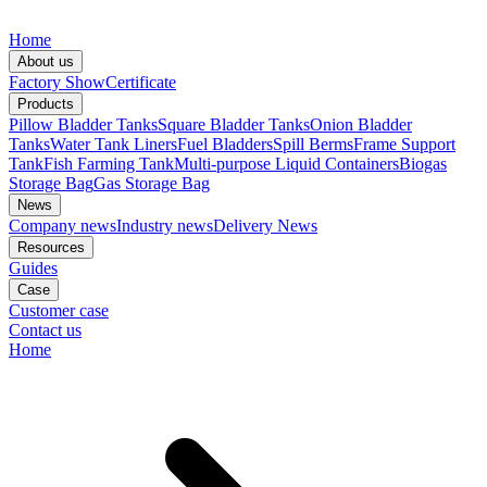
Home
About us
Factory Show
Certificate
Products
Pillow Bladder Tanks
Square Bladder Tanks
Onion Bladder
Tanks
Water Tank Liners
Fuel Bladders
Spill Berms
Frame Support
Tank
Fish Farming Tank
Multi-purpose Liquid Containers
Biogas
Storage Bag
Gas Storage Bag
News
Company news
Industry news
Delivery News
Resources
Guides
Case
Customer case
Contact us
Home