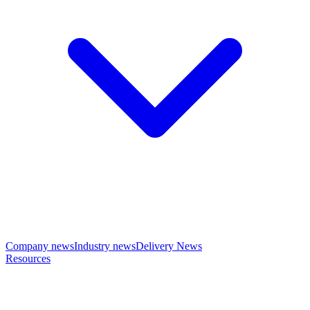
Company news
Industry news
Delivery News
Resources