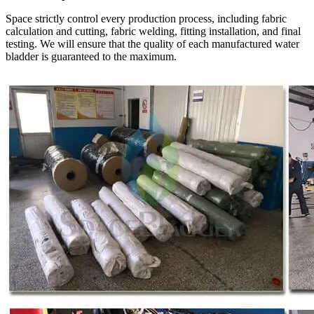
Space strictly control every production process, including fabric
calculation and cutting, fabric welding, fitting installation, and final
testing. We will ensure that the quality of each manufactured water
bladder is guaranteed to the maximum.