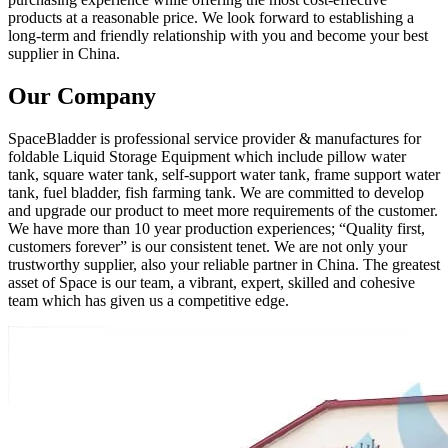
products at a reasonable price. We look forward to establishing a
long-term and friendly relationship with you and become your best
supplier in China.
Our Company
SpaceBladder is professional service provider & manufactures for
foldable Liquid Storage Equipment which include pillow water
tank, square water tank, self-support water tank, frame support water
tank, fuel bladder, fish farming tank. We are committed to develop
and upgrade our product to meet more requirements of the customer.
We have more than 10 year production experiences; “Quality first,
customers forever” is our consistent tenet. We are not only your
trustworthy supplier, also your reliable partner in China. The greatest
asset of Space is our team, a vibrant, expert, skilled and cohesive
team which has given us a competitive edge.