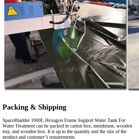
Packing & Shipping
SpaceBladder 1000L Hexagon Frame Support Water Tank For
Water Treatment can be packed in carton box, membrane, wooden
tray, and wooden box. It is up to the quantity and the size of the
product and customer’s requirements.