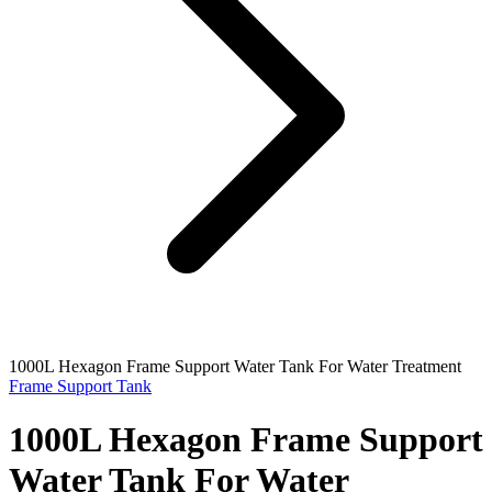
1000L Hexagon Frame Support Water Tank For Water Treatment
Frame Support Tank
1000L Hexagon Frame Support
Water Tank For Water