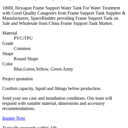
1000L Hexagon Frame Support Water Tank For Water Treatment
with Good Quality Catagories from Frame Support Tank Supplier &
Manufacturers, SpaceBladder providing Frame Support Tank on
Sale and Wholesale from China Frame Support Tank Market.
Material
PVC/TPU
Grade
Common
Shape
Round Shape
Color
Blue,Green,Yellow, Green Army
Project quotation
Confirm capacity, liquid and fittings before production.
Send your use case and installation conditions. Our team will
respond with suitable material, dimensions and accessory
recommendations.
Inquire Now
Typically responds within 24h