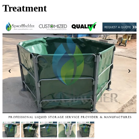
Treatment