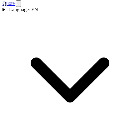
Quote
Language:
EN