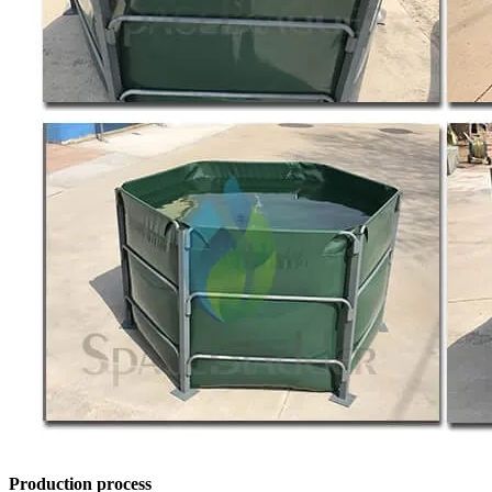
Production process