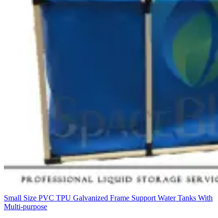
Small Size PVC TPU Galvanized Frame Support Water Tanks With
Multi-purpose