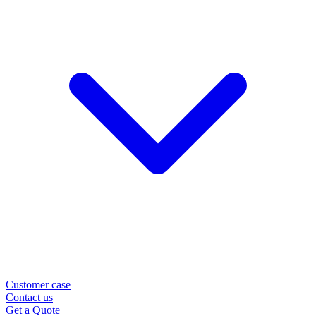
Customer case
Contact us
Get a Quote