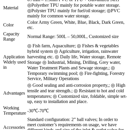
◎Polyether TPU mainly for potable water storage.
Material
◎Polyster TPU mainly for fuel/oil storage; ◎PVC
mainly for common water storage.
Color Army Green, White, Blue, Black, Dark Green,
Color
etc.
Capacity
Normal Range: 500L – 50,000L, Customized size
Range
◎ Fish farm, Aquaculture; ◎ Fishes & vegetables
hybrid system ◎ Agriculture, irrigation, rainwater
Application
harvesting etc. ◎ Daily life, Water storage, Remote
Widely used
Storage ◎ Industrial, Mining, Drilling, Grey water,
in
Water Treatment Plants and Sewage storage,; ◎
Temporary swimming pool; ◎ Fire-fighting, Forestry
Service, Military Operations
◎ Good sealing and anti-corrosion property,; ◎ High
tensile and tear strength.; ◎ Resistant to hot and cold
Advantages
temperatures; ◎ Customized size, foldable, simple set-
up, easy to installation and place.
Working
-30℃-70℃
Temperature
Standard configuration: 2” ball valves; In order to
meet customer’s requirements on usage, we have
Accessories
different kinds and size of the inlet & outlet valve for