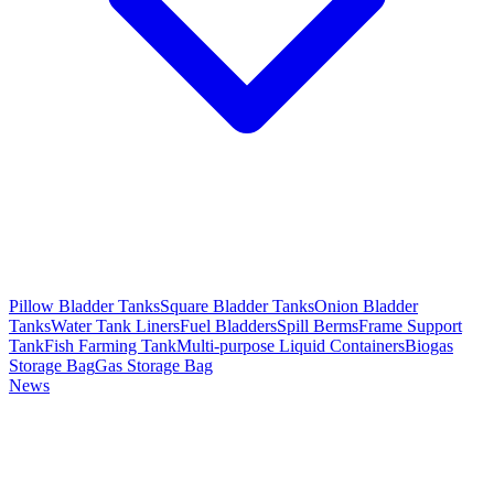
Pillow Bladder Tanks
Square Bladder Tanks
Onion Bladder
Tanks
Water Tank Liners
Fuel Bladders
Spill Berms
Frame Support
Tank
Fish Farming Tank
Multi-purpose Liquid Containers
Biogas
Storage Bag
Gas Storage Bag
News