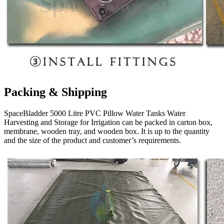
Packing & Shipping
SpaceBladder 5000 Litre PVC Pillow Water Tanks Water
Harvesting and Storage for Irrigation can be packed in carton box,
membrane, wooden tray, and wooden box. It is up to the quantity
and the size of the product and customer’s requirements.