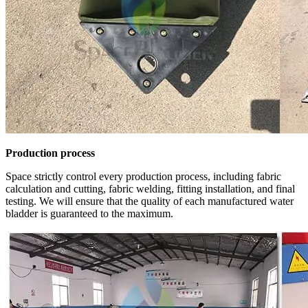
Production process
Space strictly control every production process, including fabric
calculation and cutting, fabric welding, fitting installation, and final
testing. We will ensure that the quality of each manufactured water
bladder is guaranteed to the maximum.