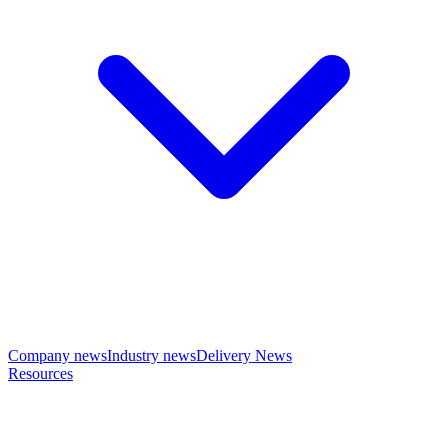
Company news
Industry news
Delivery News
Resources