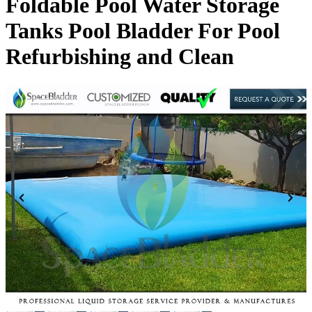
Foldable Pool Water Storage
Tanks Pool Bladder For Pool
Refurbishing and Clean