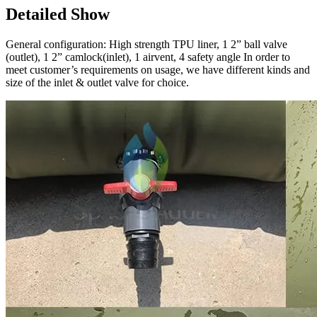
Detailed Show
General configuration: High strength TPU liner, 1 2” ball valve
(outlet), 1 2” camlock(inlet), 1 airvent, 4 safety angle In order to
meet customer’s requirements on usage, we have different kinds and
size of the inlet & outlet valve for choice.