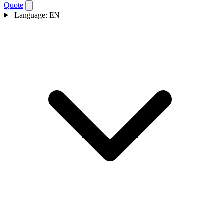
Quote
Language:
EN