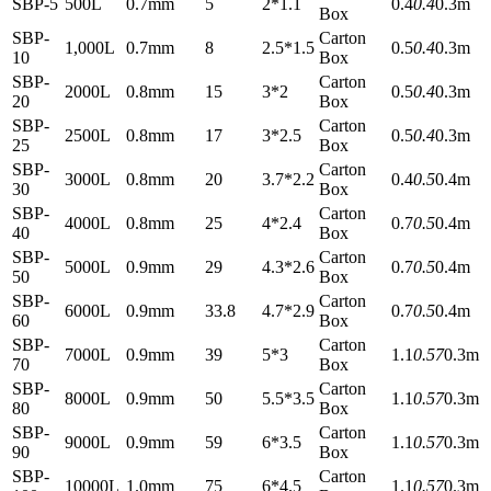
SBP-5
500L
0.7mm
5
2*1.1
0.4
0.4
0.3m
Box
SBP-
Carton
1,000L
0.7mm
8
2.5*1.5
0.5
0.4
0.3m
10
Box
SBP-
Carton
2000L
0.8mm
15
3*2
0.5
0.4
0.3m
20
Box
SBP-
Carton
2500L
0.8mm
17
3*2.5
0.5
0.4
0.3m
25
Box
SBP-
Carton
3000L
0.8mm
20
3.7*2.2
0.4
0.5
0.4m
30
Box
SBP-
Carton
4000L
0.8mm
25
4*2.4
0.7
0.5
0.4m
40
Box
SBP-
Carton
5000L
0.9mm
29
4.3*2.6
0.7
0.5
0.4m
50
Box
SBP-
Carton
6000L
0.9mm
33.8
4.7*2.9
0.7
0.5
0.4m
60
Box
SBP-
Carton
7000L
0.9mm
39
5*3
1.1
0.57
0.3m
70
Box
SBP-
Carton
8000L
0.9mm
50
5.5*3.5
1.1
0.57
0.3m
80
Box
SBP-
Carton
9000L
0.9mm
59
6*3.5
1.1
0.57
0.3m
90
Box
SBP-
Carton
10000L
1.0mm
75
6*4.5
1.1
0.57
0.3m