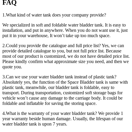
FAQ
1.What kind of water tank does your company provide?
We specialized in soft and foldable water bladder tank. It is easy to
installation, and put in anywhere. When you do not want use it, just
put it in your warehouse, It won’t take up too much space.
2.Could you provide the catalogue and full price list? Yes, we can
provide detailed catalogue to you, but not full price list. Because
most of our product is customized, we do not have detailed price list.
Please kindly confirm what approximate size you need, and then we
quote you.
3.Can we use your water bladder tank instead of plastic tank?
Absolutely yes, the function of the Space Bladder tank is same with
plastic tank, meanwhile, our bladder tank is foldable, easy to
transport. During transportation, customized soft storage bags for
vehicle won’t cause any damage to the carriage body. It could be
foldable and inflatable for saving the storing space.
4.What is the warranty of your water bladder tank? We provide 1
year warranty beside human damage. Usually, the lifespan of our
water bladder tank is upon 7 years.