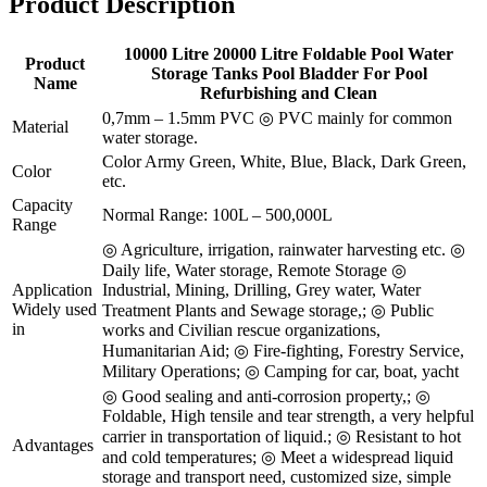
Product Description
10000 Litre 20000 Litre Foldable Pool Water
Product
Storage Tanks Pool Bladder For Pool
Name
Refurbishing and Clean
0,7mm – 1.5mm PVC ◎ PVC mainly for common
Material
water storage.
Color Army Green, White, Blue, Black, Dark Green,
Color
etc.
Capacity
Normal Range: 100L – 500,000L
Range
◎ Agriculture, irrigation, rainwater harvesting etc. ◎
Daily life, Water storage, Remote Storage ◎
Application
Industrial, Mining, Drilling, Grey water, Water
Widely used
Treatment Plants and Sewage storage,; ◎ Public
in
works and Civilian rescue organizations,
Humanitarian Aid; ◎ Fire-fighting, Forestry Service,
Military Operations; ◎ Camping for car, boat, yacht
◎ Good sealing and anti-corrosion property,; ◎
Foldable, High tensile and tear strength, a very helpful
carrier in transportation of liquid.; ◎ Resistant to hot
Advantages
and cold temperatures; ◎ Meet a widespread liquid
storage and transport need, customized size, simple