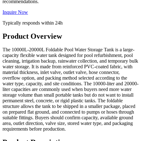
recommendations.
Inquire Now
Typically responds within 24h
Product Overview
The 10000L-20000L Foldable Pool Water Storage Tank is a large-
capacity flexible water tank designed for pool refurbishment, pool
cleaning, irrigation backup, rainwater collection, and temporary bulk
water storage. It is made from reinforced PVC-coated fabric, with
material thickness, inlet valve, outlet valve, hose connector,
overflow option, and packing method selected according to the
water type, capacity, and site conditions. The 10000-liter and 20000-
liter capacities are commonly used when buyers need more water
storage volume than small portable tanks but do not want to install
permanent steel, concrete, or rigid plastic tanks. The foldable
structure allows the tank to be shipped in a smaller package, placed
on prepared flat ground, and connected to pumps or hoses through
suitable fittings. Buyers should confirm capacity, available ground
area, outlet direction, valve size, stored water type, and packaging
requirements before production.