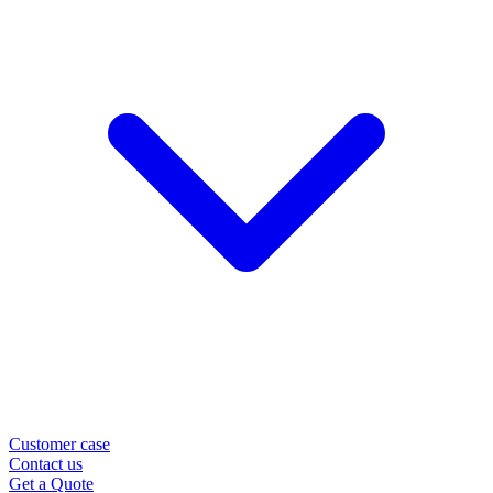
Customer case
Contact us
Get a Quote