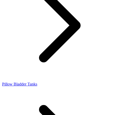
Pillow Bladder Tanks