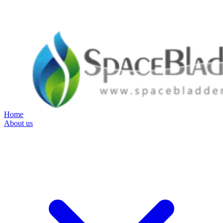
Home
About us