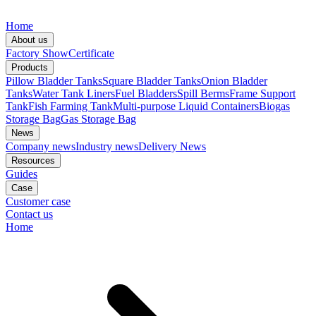
Home
About us
Factory Show
Certificate
Products
Pillow Bladder Tanks
Square Bladder Tanks
Onion Bladder
Tanks
Water Tank Liners
Fuel Bladders
Spill Berms
Frame Support
Tank
Fish Farming Tank
Multi-purpose Liquid Containers
Biogas
Storage Bag
Gas Storage Bag
News
Company news
Industry news
Delivery News
Resources
Guides
Case
Customer case
Contact us
Home