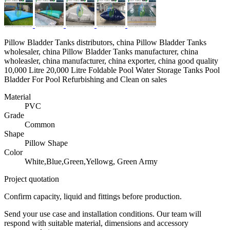
Pillow Bladder Tanks distributors, china Pillow Bladder Tanks
wholesaler, china Pillow Bladder Tanks manufacturer, china
wholeasler, china manufacturer, china exporter, china good quality
10,000 Litre 20,000 Litre Foldable Pool Water Storage Tanks Pool
Bladder For Pool Refurbishing and Clean on sales
Material
PVC
Grade
Common
Shape
Pillow Shape
Color
White,Blue,Green,Yellowg, Green Army
Project quotation
Confirm capacity, liquid and fittings before production.
Send your use case and installation conditions. Our team will
respond with suitable material, dimensions and accessory