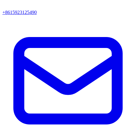
+8615923125490