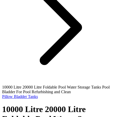
10000 Litre 20000 Litre Foldable Pool Water Storage Tanks Pool
Bladder For Pool Refurbishing and Clean
Pillow Bladder Tanks
10000 Litre 20000 Litre