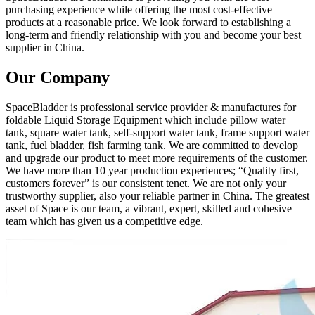
purchasing experience while offering the most cost-effective
products at a reasonable price. We look forward to establishing a
long-term and friendly relationship with you and become your best
supplier in China.
Our Company
SpaceBladder is professional service provider & manufactures for
foldable Liquid Storage Equipment which include pillow water
tank, square water tank, self-support water tank, frame support water
tank, fuel bladder, fish farming tank. We are committed to develop
and upgrade our product to meet more requirements of the customer.
We have more than 10 year production experiences; “Quality first,
customers forever” is our consistent tenet. We are not only your
trustworthy supplier, also your reliable partner in China. The greatest
asset of Space is our team, a vibrant, expert, skilled and cohesive
team which has given us a competitive edge.