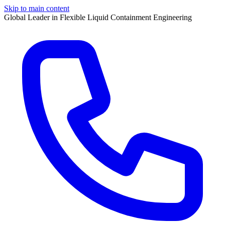
Skip to main content
Global Leader in Flexible Liquid Containment Engineering