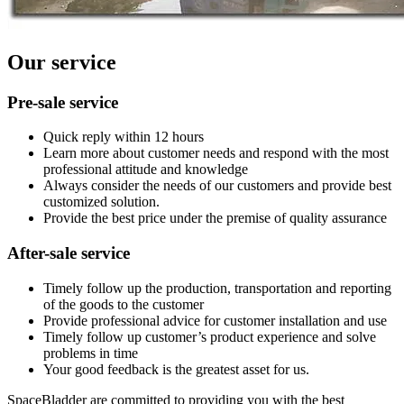
Our service
Pre-sale service
Quick reply within 12 hours
Learn more about customer needs and respond with the most
professional attitude and knowledge
Always consider the needs of our customers and provide best
customized solution.
Provide the best price under the premise of quality assurance
After-sale service
Timely follow up the production, transportation and reporting
of the goods to the customer
Provide professional advice for customer installation and use
Timely follow up customer’s product experience and solve
problems in time
Your good feedback is the greatest asset for us.
SpaceBladder are committed to providing you with the best