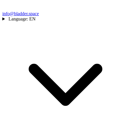
info@bladder.space
Language:
EN