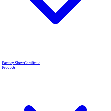
Factory Show
Certificate
Products