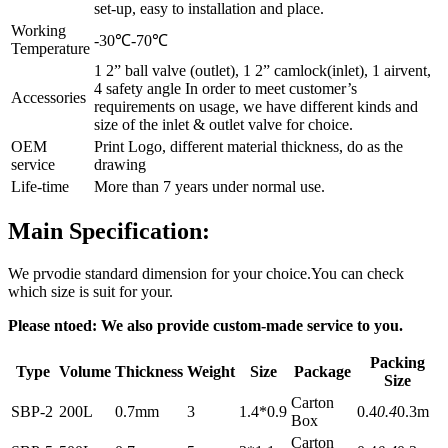
set-up, easy to installation and place.
Working
-30℃-70℃
Temperature
1 2” ball valve (outlet), 1 2” camlock(inlet), 1 airvent,
4 safety angle In order to meet customer’s
Accessories
requirements on usage, we have different kinds and
size of the inlet & outlet valve for choice.
OEM
Print Logo, different material thickness, do as the
service
drawing
Life-time
More than 7 years under normal use.
Main Specification:
We prvodie standard dimension for your choice.You can check
which size is suit for your.
Please ntoed: We also provide custom-made service to you.
Packing
Type
Volume
Thickness
Weight
Size
Package
Size
Carton
SBP-2
200L
0.7mm
3
1.4*0.9
0.4
0.4
0.3m
Box
Carton