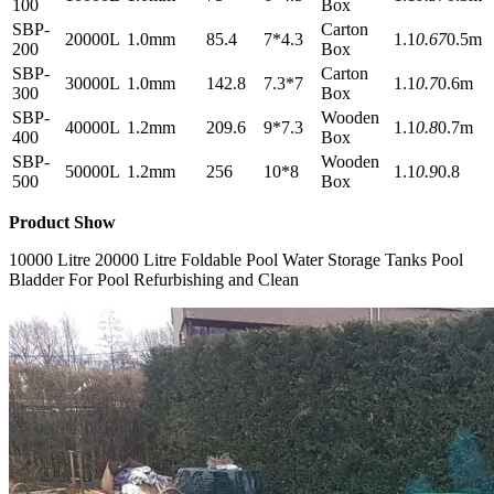
100
Box
SBP-
Carton
20000L
1.0mm
85.4
7*4.3
1.1
0.67
0.5m
200
Box
SBP-
Carton
30000L
1.0mm
142.8
7.3*7
1.1
0.7
0.6m
300
Box
SBP-
Wooden
40000L
1.2mm
209.6
9*7.3
1.1
0.8
0.7m
400
Box
SBP-
Wooden
50000L
1.2mm
256
10*8
1.1
0.9
0.8
500
Box
Product Show
10000 Litre 20000 Litre Foldable Pool Water Storage Tanks Pool
Bladder For Pool Refurbishing and Clean