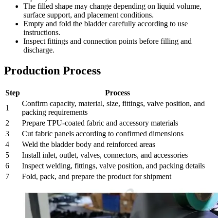
The filled shape may change depending on liquid volume,
surface support, and placement conditions.
Empty and fold the bladder carefully according to use
instructions.
Inspect fittings and connection points before filling and
discharge.
Production Process
Step
Process
Confirm capacity, material, size, fittings, valve position, and
1
packing requirements
2
Prepare TPU-coated fabric and accessory materials
3
Cut fabric panels according to confirmed dimensions
4
Weld the bladder body and reinforced areas
5
Install inlet, outlet, valves, connectors, and accessories
6
Inspect welding, fittings, valve position, and packing details
7
Fold, pack, and prepare the product for shipment