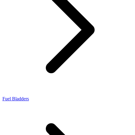
Fuel Bladders