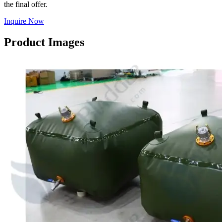
the final offer.
Inquire Now
Product Images