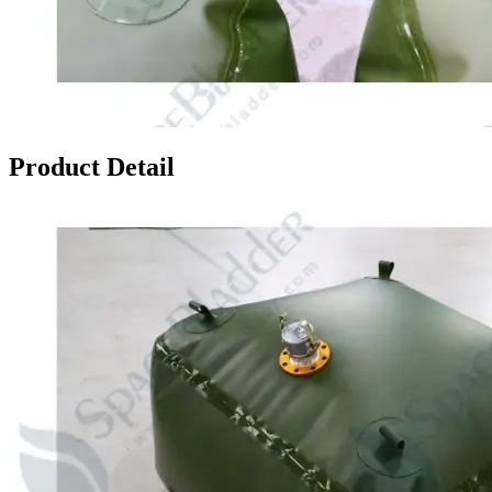
Product Detail