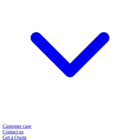
Customer case
Contact us
Get a Quote