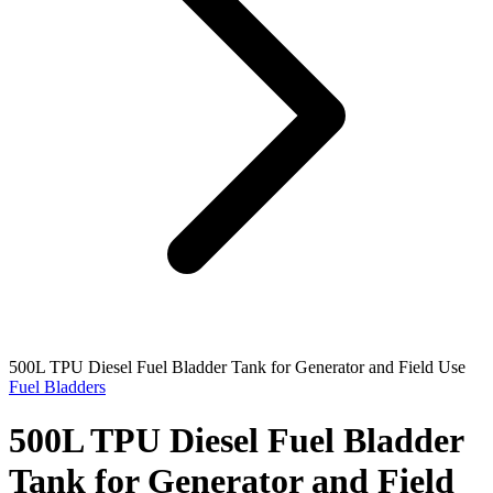
500L TPU Diesel Fuel Bladder Tank for Generator and Field Use
Fuel Bladders
500L TPU Diesel Fuel Bladder
Tank for Generator and Field