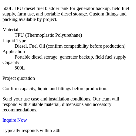
500L TPU diesel fuel bladder tank for generator backup, field fuel
supply, farm use, and portable diesel storage. Custom fittings and
packing available by project.
Material
TPU (Thermoplastic Polyurethane)
Liquid Type
Diesel, Fuel Oil (confirm compatibility before production)
Application
Portable diesel storage, generator backup, field fuel supply
Capacity
500L
Project quotation
Confirm capacity, liquid and fittings before production.
Send your use case and installation conditions. Our team will
respond with suitable material, dimensions and accessory
recommendations.
Inquire Now
Typically responds within 24h