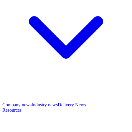
Company news
Industry news
Delivery News
Resources