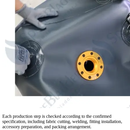
Each production step is checked according to the confirmed
specification, including fabric cutting, welding, fitting installation,
accessory preparation, and packing arrangement.