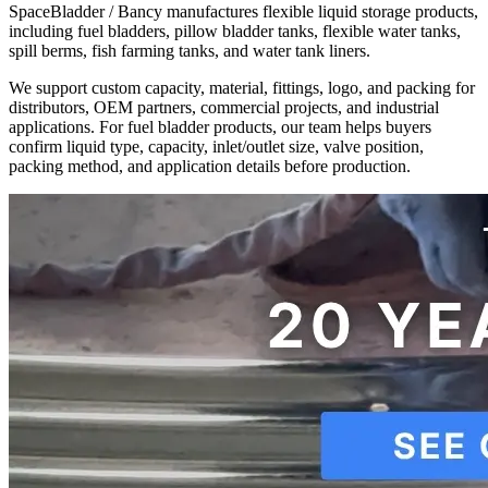
SpaceBladder / Bancy manufactures flexible liquid storage products,
including fuel bladders, pillow bladder tanks, flexible water tanks,
spill berms, fish farming tanks, and water tank liners.
We support custom capacity, material, fittings, logo, and packing for
distributors, OEM partners, commercial projects, and industrial
applications. For fuel bladder products, our team helps buyers
confirm liquid type, capacity, inlet/outlet size, valve position,
packing method, and application details before production.