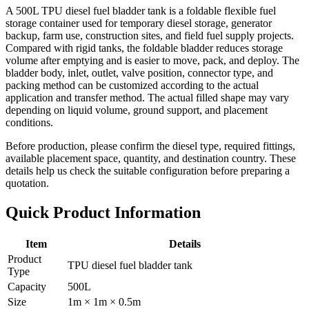
A 500L TPU diesel fuel bladder tank is a foldable flexible fuel
storage container used for temporary diesel storage, generator
backup, farm use, construction sites, and field fuel supply projects.
Compared with rigid tanks, the foldable bladder reduces storage
volume after emptying and is easier to move, pack, and deploy. The
bladder body, inlet, outlet, valve position, connector type, and
packing method can be customized according to the actual
application and transfer method. The actual filled shape may vary
depending on liquid volume, ground support, and placement
conditions.
Before production, please confirm the diesel type, required fittings,
available placement space, quantity, and destination country. These
details help us check the suitable configuration before preparing a
quotation.
Quick Product Information
Item
Details
Product
TPU diesel fuel bladder tank
Type
Capacity
500L
Size
1m × 1m × 0.5m