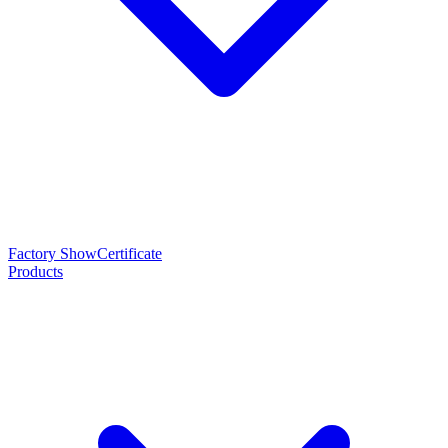
Factory Show
Certificate
Products