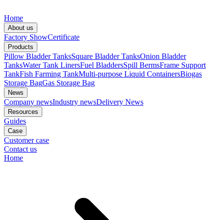
Home
About us
Factory Show
Certificate
Products
Pillow Bladder Tanks
Square Bladder Tanks
Onion Bladder
Tanks
Water Tank Liners
Fuel Bladders
Spill Berms
Frame Support
Tank
Fish Farming Tank
Multi-purpose Liquid Containers
Biogas
Storage Bag
Gas Storage Bag
News
Company news
Industry news
Delivery News
Resources
Guides
Case
Customer case
Contact us
Home