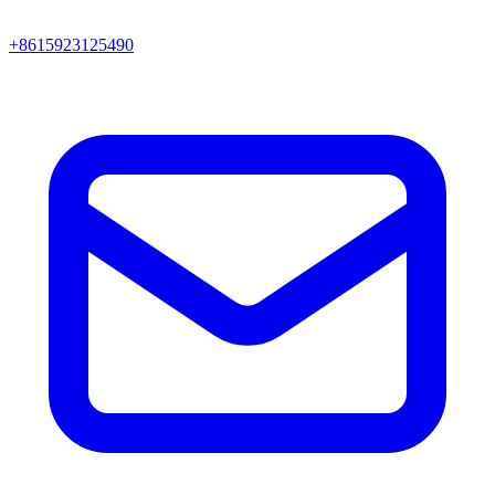
+8615923125490