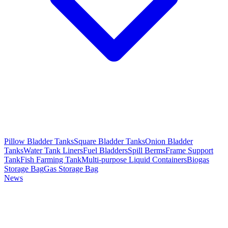
Pillow Bladder Tanks
Square Bladder Tanks
Onion Bladder
Tanks
Water Tank Liners
Fuel Bladders
Spill Berms
Frame Support
Tank
Fish Farming Tank
Multi-purpose Liquid Containers
Biogas
Storage Bag
Gas Storage Bag
News