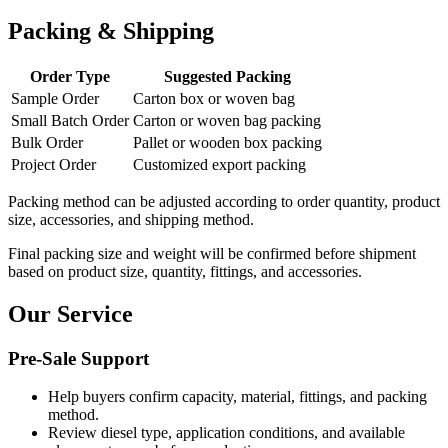
Packing & Shipping
Order Type
Suggested Packing
Sample Order
Carton box or woven bag
Small Batch Order
Carton or woven bag packing
Bulk Order
Pallet or wooden box packing
Project Order
Customized export packing
Packing method can be adjusted according to order quantity, product
size, accessories, and shipping method.
Final packing size and weight will be confirmed before shipment
based on product size, quantity, fittings, and accessories.
Our Service
Pre-Sale Support
Help buyers confirm capacity, material, fittings, and packing
method.
Review diesel type, application conditions, and available