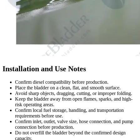
Installation and Use Notes
Confirm diesel compatibility before production.
Place the bladder on a clean, flat, and smooth surface.
Avoid sharp objects, dragging, cutting, or improper folding.
Keep the bladder away from open flames, sparks, and high-
risk operating areas.
Confirm local fuel storage, handling, and transportation
requirements before use.
Confirm inlet, outlet, valve size, hose connection, and pump
connection before production.
Do not overfill the bladder beyond the confirmed design
capacity.