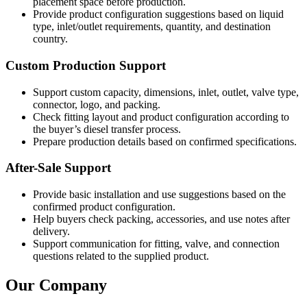
placement space before production.
Provide product configuration suggestions based on liquid
type, inlet/outlet requirements, quantity, and destination
country.
Custom Production Support
Support custom capacity, dimensions, inlet, outlet, valve type,
connector, logo, and packing.
Check fitting layout and product configuration according to
the buyer’s diesel transfer process.
Prepare production details based on confirmed specifications.
After-Sale Support
Provide basic installation and use suggestions based on the
confirmed product configuration.
Help buyers check packing, accessories, and use notes after
delivery.
Support communication for fitting, valve, and connection
questions related to the supplied product.
Our Company