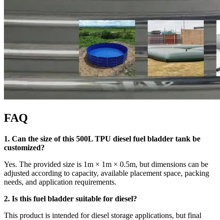
FAQ
1. Can the size of this 500L TPU diesel fuel bladder tank be
customized?
Yes. The provided size is 1m × 1m × 0.5m, but dimensions can be
adjusted according to capacity, available placement space, packing
needs, and application requirements.
2. Is this fuel bladder suitable for diesel?
This product is intended for diesel storage applications, but final