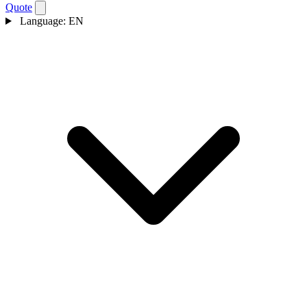
Quote
Language:
EN