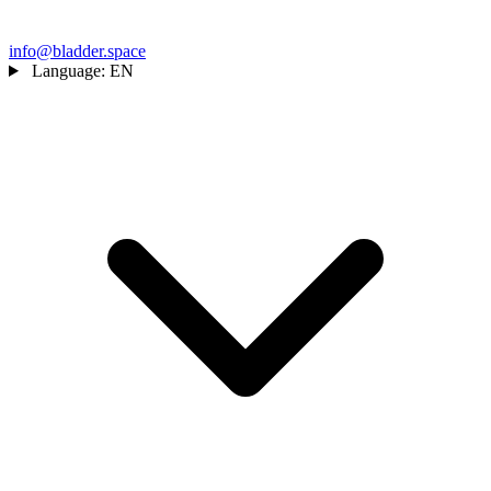
info@bladder.space
Language:
EN