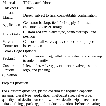
Material
TPU-coated fabric
Thickness
1.0mm
Suitable
Diesel, subject to final compatibility confirmation
Liquid
Generator backup, field fuel supply, farm use,
Application
construction diesel storage
Customized size, valve type, connector type, and
Inlet / Outlet
position
Valve /
Camlock, ball valve, quick connector, or project-
Connector
based option
Color / Logo
Optional
Carton, woven bag, pallet, or wooden box according
Packing
to order quantity
Custom
Inlet, outlet, valve type, connector, valve position,
Options
logo, and packing
Quotation
Project Quotation
For a custom quotation, please confirm the required capacity,
material, diesel type, application, inlet/outlet size, valve type,
quantity, and destination country. These details help us recommend
suitable fittings, packing, and production options before preparing