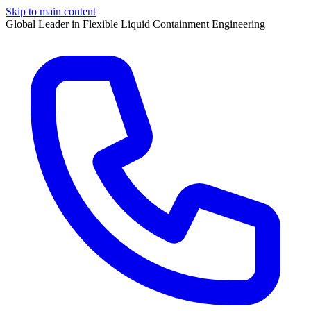
Skip to main content
Global Leader in Flexible Liquid Containment Engineering