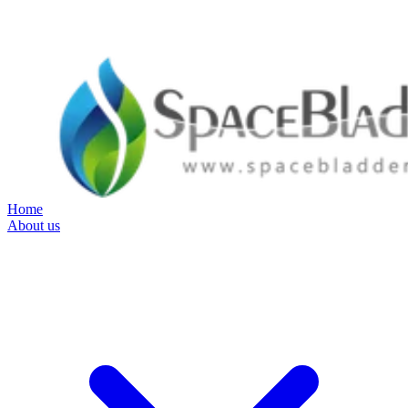
Home
About us